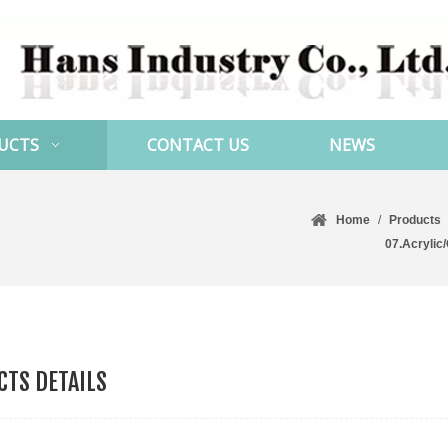
UCTS
CONTACT US
NEWS
Home
/
Products
07.Acrylic
TS DETAILS