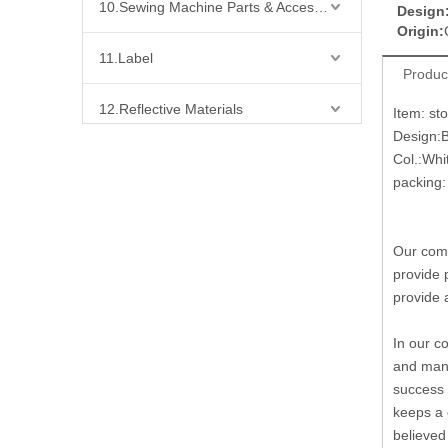
10.Sewing Machine Parts & Accessories
Design
Origin:
11.Label
Produc
12.Reflective Materials
Item: st
Design:
Col.:Whi
13.Fabric
packing: 
14.Bra Accessories
Our comp
15.Shoes Accessories
provide 
provide 
16.Bag Accessories
In our c
17.Curtain Accessories
and many
success 
keeps a 
18.Shirt Accessories
believed