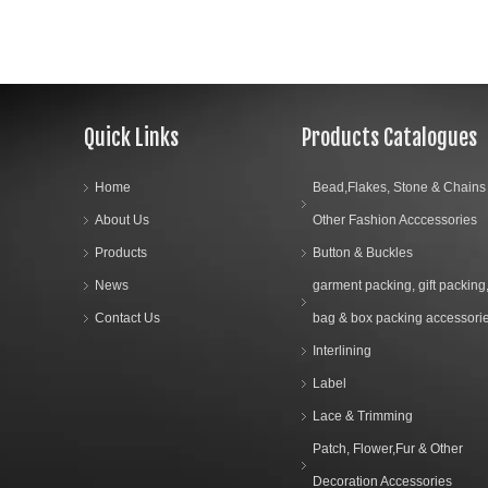
Quick Links
Products Catalogues
Home
Bead,Flakes, Stone & Chains
About Us
Other Fashion Acccessories
Products
Button & Buckles
News
garment packing, gift packing
Contact Us
bag & box packing accessori
Interlining
Label
Lace & Trimming
Patch, Flower,Fur & Other
Decoration Accessories