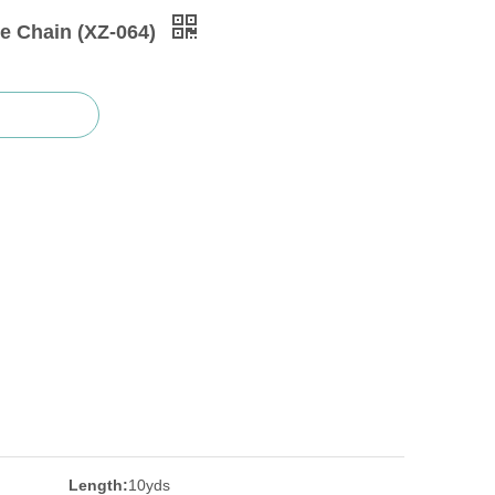
e Chain (XZ-064)
Length:
10yds