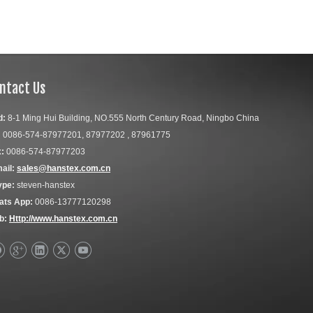
ntact Us
d:
8-1 Ming Hui Building, NO.555 North Century Road, Ningbo China
:
0086-574-87977201, 87977202 , 87961775
:
0086-574-87977203
ail:
sales@hanstex.com.cn
ype:
steven-hanstex
ats App:
0086-13777120298
b:
Http://www.hanstex.com.cn