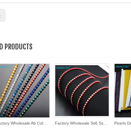
s:
ED PRODUCTS
Factory Wholesale Ab Color 2mm Ss6 Round Shape Plastic Rhinestone Chain Trim Plastic Trimming
Factory Wholesale Ss6 Ss8 Multi Colors Rhinestone Cup Chain Plastic Trimming Rhinestone Banding