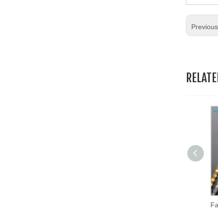
19.Garment Packing Accessories & Gift Packing Accessories
Previou
20.Other Accessories
RELAT
Copper Row Mesh Cloth Beads Accessories DIY Clothing Decoration Chain Tassel Lace Trimming