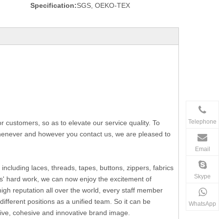
Specification:
SGS, OEKO-TEX
Telephone
ustomers, so as to elevate our service quality. To
 whenever and however you contact us, we are pleased to
Email
including laces, threads, tapes, buttons, zippers, fabrics
Skype
s' hard work, we can now enjoy the excitement of
h reputation all over the world, every staff member
fferent positions as a unified team. So it can be
WhatsApp
ssive, cohesive and innovative brand image.