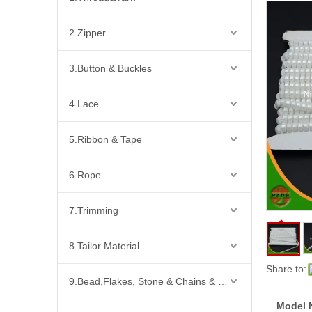
2.Zipper
3.Button & Buckles
4.Lace
5.Ribbon & Tape
6.Rope
7.Trimming
8.Tailor Material
Share to:
9.Bead,Flakes, Stone & Chains & Other Fashion Acccessories
Model 