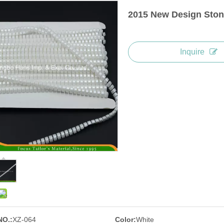
2015 New Design Ston
Inquire
NO.:
XZ-064
Color:
White