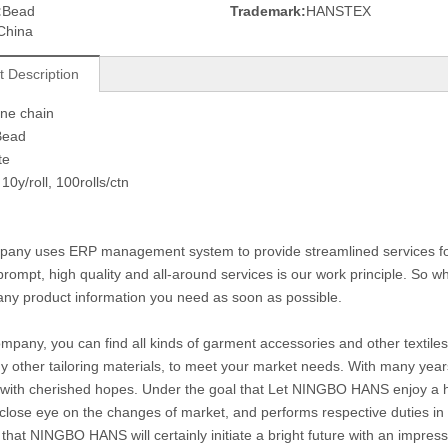
:
Bead
Trademark:
HANSTEX
China
t Description
one chain
Bead
te
10y/roll, 100rolls/ctn
any uses ERP management system to provide streamlined services for c
prompt, high quality and all-around services is our work principle. So
any product information you need as soon as possible.
ompany, you can find all kinds of garment accessories and other textiles 
 other tailoring materials, to meet your market needs. With many year
with cherished hopes. Under the goal that Let NINGBO HANS enjoy a hig
close eye on the changes of market, and performs respective duties in di
 that NINGBO HANS will certainly initiate a bright future with an impre