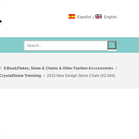
Español
|
English
/
9.Bead,Flakes, Stone & Chains & Other Fashion Acccessories
/
/Crystal/Stone Trimming
/
2015 New Design Stone Chain (XZ-064)