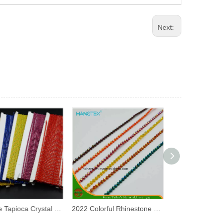
Next:
Pearls De Tapioca Crystal Tornasol Rhinestone Chain
2022 Colorful Rhinestone Trim 3mm Ss8 Plastic Strass Chain Rhinestone Banding for Decorative