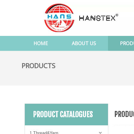
HOME
ABOUT US
PROD
PRODUCTS
PRODUC
PRODUCT CATALOGUES
1.Thread&Yarn