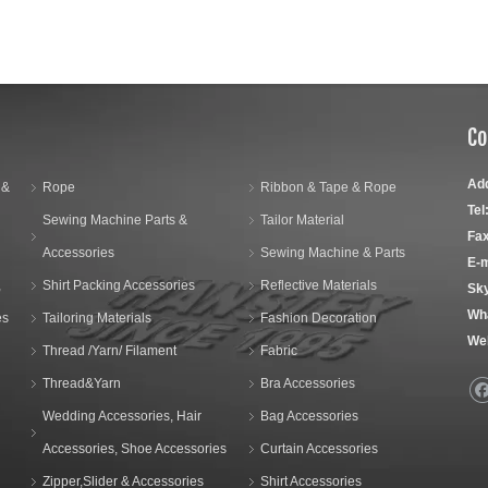
Co
Ad
 &
Rope
Ribbon & Tape & Rope
Tel
Sewing Machine Parts &
Tailor Material
Fax
Accessories
Sewing Machine & Parts
E-m
,
Shirt Packing Accessories
Reflective Materials
Sk
Wh
es
Tailoring Materials
Fashion Decoration
We
Thread /Yarn/ Filament
Fabric
Thread&Yarn
Bra Accessories
Wedding Accessories, Hair
Bag Accessories
Accessories, Shoe Accessories
Curtain Accessories
Zipper,Slider & Accessories
Shirt Accessories