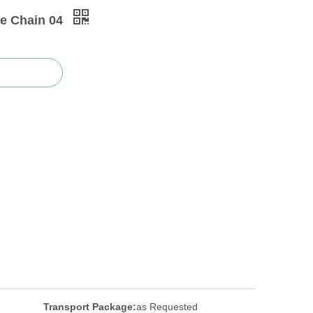
e Chain 04
Transport Package:
as Requested