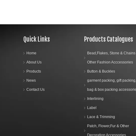
Quick Links
Products Catalogues
Home
Bead,Flakes, Stone & Chains
About Us
Other Fashion Acccessories
Products
Button & Buckles
News
garment packing, gift packing
Contact Us
bag & box packing accessori
Interlining
Label
Lace & Trimming
Patch, Flower,Fur & Other
Decoration Accessories