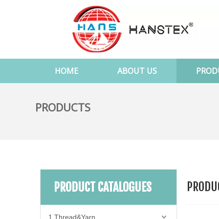
HOME
ABOUT US
PROD
PRODUCTS
PRODUC
PRODUCT CATALOGUES
1.Thread&Yarn