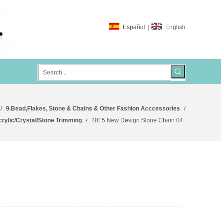
Español
|
English
/
9.Bead,Flakes, Stone & Chains & Other Fashion Acccessories
/
crylic/Crystal/Stone Trimming
/
2015 New Design Stone Chain 04