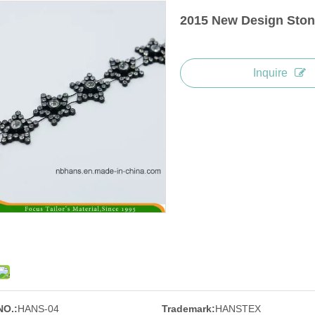
2015 New Design Ston
Inquire
NO.:
HANS-04
Trademark:
HANSTEX