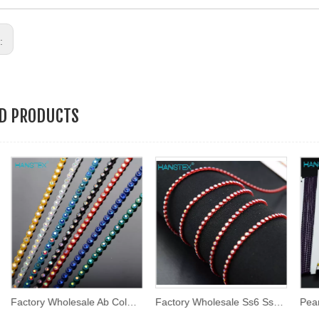
s:
ED PRODUCTS
Factory Wholesale Ab Color 2mm Ss6 Round Shape Plastic Rhinestone Chain Trim Plastic Trimming
Factory Wholesale Ss6 Ss8 Multi Colors Rhinestone Cup Chain Plastic Trimming Rhinestone Banding