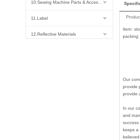
10.Sewing Machine Parts & Accessories
Specifi
Produc
11.Label
Item: st
12.Reflective Materials
packing: 
13.Fabric
14.Bra Accessories
Our comp
15.Shoes Accessories
provide 
provide 
16.Bag Accessories
In our c
17.Curtain Accessories
and many
success 
18.Shirt Accessories
keeps a 
believed