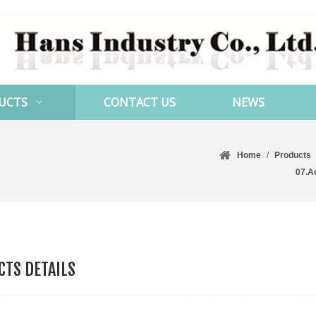
UCTS
CONTACT US
NEWS
Home
/
Products
07.A
TS DETAILS