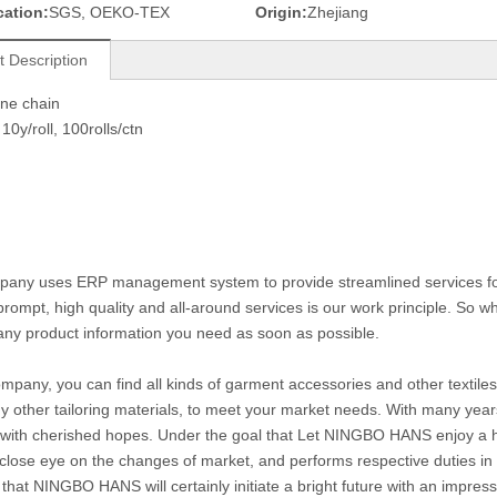
cation:
SGS, OEKO-TEX
Origin:
Zhejiang
t Description
one chain
10y/roll, 100rolls/ctn
any uses ERP management system to provide streamlined services for c
prompt, high quality and all-around services is our work principle. So
any product information you need as soon as possible.
ompany, you can find all kinds of garment accessories and other textiles 
 other tailoring materials, to meet your market needs. With many year
with cherished hopes. Under the goal that Let NINGBO HANS enjoy a hig
close eye on the changes of market, and performs respective duties in di
 that NINGBO HANS will certainly initiate a bright future with an impre