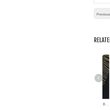
19.Garment Packing Accessories & Gift Packing Accessories
Previou
20.Other Accessories
RELAT
Copper Row Mesh Cloth Beads Accessories DIY Clothing Decoration Chain Tassel Lace Trimming