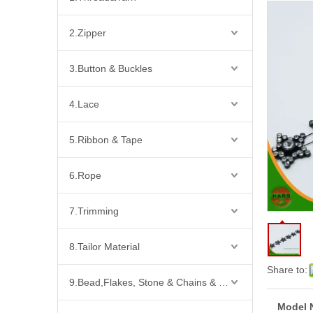
2.Zipper
3.Button & Buckles
4.Lace
5.Ribbon & Tape
6.Rope
7.Trimming
8.Tailor Material
Share to:
9.Bead,Flakes, Stone & Chains & Other Fashion Acccessories
Model 