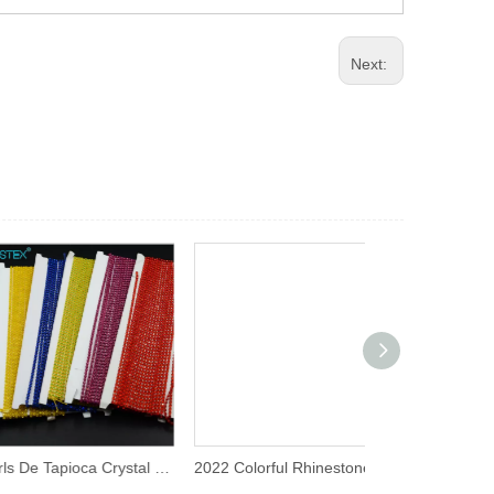
Next:
Pearls De Tapioca Crystal Tornasol Rhinestone Chain
2022 Colorful Rhinestone Trim 3mm Ss8 Plastic Strass Chain Rhinestone Banding for Decorative