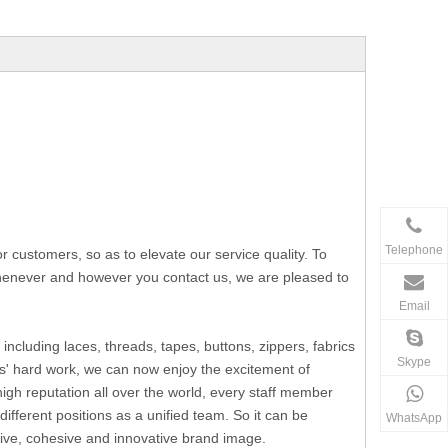
Telephone
ustomers, so as to elevate our service quality. To
 whenever and however you contact us, we are pleased to
Email
including laces, threads, tapes, buttons, zippers, fabrics
Skype
s' hard work, we can now enjoy the excitement of
h reputation all over the world, every staff member
fferent positions as a unified team. So it can be
WhatsApp
ssive, cohesive and innovative brand image.