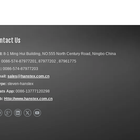
ntact Us
d:
8-1 Ming Hui Building, NO.555 North Century Road, Ningbo China
:
0086-574-87977201, 87977202 , 87961775
:
0086-574-87977203
ail:
sales@hanstex.com.cn
ype:
steven-hanstex
ats App:
0086-13777120298
b:
Http://www.hanstex.com.cn