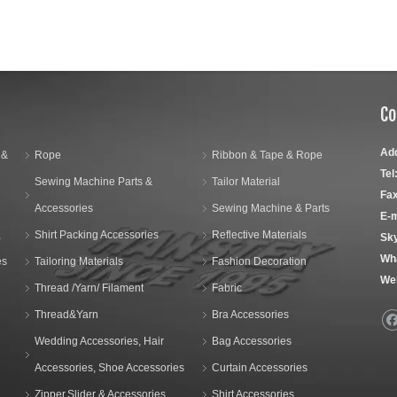
Co
Ad
 &
Rope
Ribbon & Tape & Rope
Tel
Sewing Machine Parts &
Tailor Material
Fax
Accessories
Sewing Machine & Parts
E-m
,
Shirt Packing Accessories
Reflective Materials
Sk
Wh
es
Tailoring Materials
Fashion Decoration
We
Thread /Yarn/ Filament
Fabric
Thread&Yarn
Bra Accessories
Wedding Accessories, Hair
Bag Accessories
Accessories, Shoe Accessories
Curtain Accessories
Zipper,Slider & Accessories
Shirt Accessories