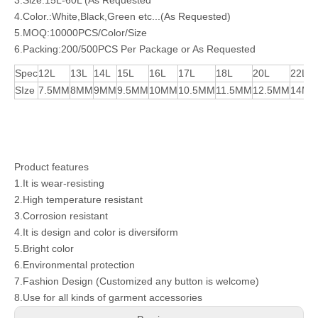
3.Size:15L-60L (As Requested
4.Color.:White,Black,Green etc...(As Requested)
5.MOQ:10000PCS/Color/Size
6.Packing:200/500PCS Per Package or As Requested
Spec
12L
13L
14L
15L
16L
17L
18L
20L
22L
SIze
7.5MM
8MM
9MM
9.5MM
10MM
10.5MM
11.5MM
12.5MM
14M
Product features
1.It is wear-resisting
2.High temperature resistant
3.Corrosion resistant
4.It is design and color is diversiform
5.Bright color
6.Environmental protection
7.Fashion Design (Customized any button is welcome)
8.Use for all kinds of garment accessories