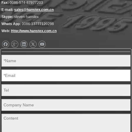
Fax:
0086-574-87977203
E-mail:
sales@hanstex.com.cn
Skype:
steven-hanstex
Whats App:
0086-13777120298
Web:
Http://www.hanstex.com.cn