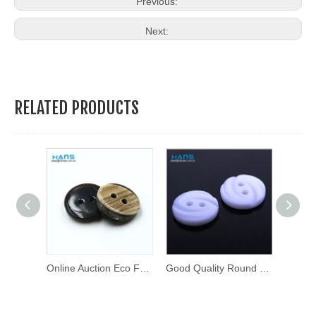
Previous:
Next:
RELATED PRODUCTS
Custom Design Metal Brass Press Stud Button Metal Snap Buttons
Online Auction Eco Friendly Shirt Button
Good Quality Round Thick Fancy Buttons