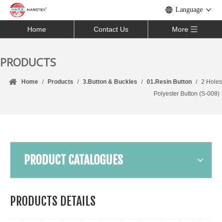
Language
Home
Contact Us
More
PRODUCTS
Home
/
Products
/
3.Button & Buckles
/
01.Resin Button
/
2 Holes
Polyester Button (S-008)
PRODUCT CATALOGUES
PRODUCTS DETAILS