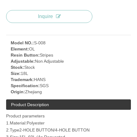
Inquire
Model NO.:
S-008
Element:
OL
Resin Button:
Stripes
Adjustable:
Non Adjustable
Stock:
Stock
Size:
18L
Trademark:
HANS
Specification:
SGS
Origin:
Zhejiang
Product Description
Product parameters
1.Material:Polyester
2.Type2-HOLE BUTTON/4-HOLE BUTTON