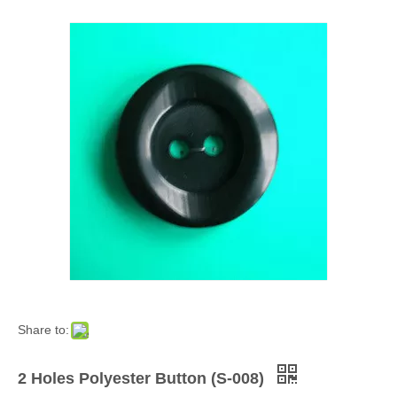
Share to:
2 Holes Polyester Button (S-008)