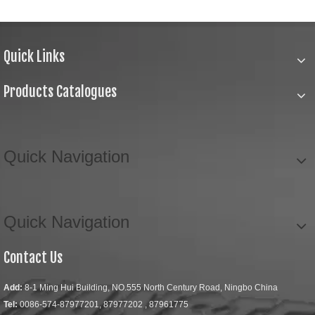
Quick Links
Products Catalogues
Quick Navigation
Quick Navigation
Contact Us
Add:
8-1 Ming Hui Building, NO.555 North Century Road, Ningbo China
Tel:
0086-574-87977201, 87977202 , 87961775