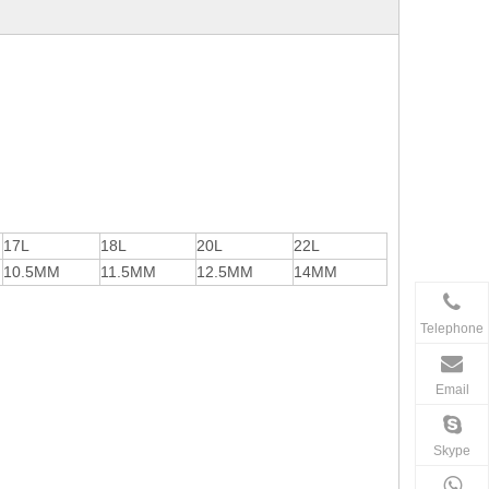
17L
18L
20L
22L
10.5MM
11.5MM
12.5MM
14MM
Telephone
Email
Skype