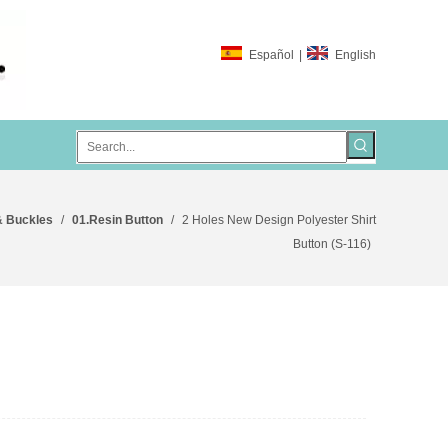
Español
|
English
& Buckles
/
01.Resin Button
/
2 Holes New Design Polyester Shirt
Button (S-116)