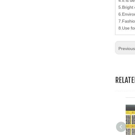
4.It is d
19.Garment Packing Accessories & Gift Packing Accessories
5.Bright 
6.Enviro
20.Other Accessories
7.Fashio
8.Use fo
Previou
RELAT