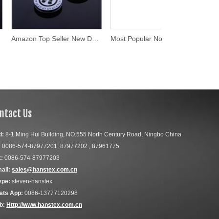
Amazon Top Seller New Design Buttons for Clothing
Most Popular Non-Magnetic Custom Laser Engraved Buttons
ntact Us
d:
8-1 Ming Hui Building, NO.555 North Century Road, Ningbo China
:
0086-574-87977201, 87977202 , 87961775
:
0086-574-87977203
ail:
sales@hanstex.com.cn
ype:
steven-hanstex
ats App:
0086-13777120298
b:
Http://www.hanstex.com.cn