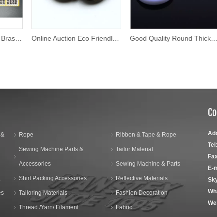
Online Auction Eco Friendly Shirt Button
Good Quality Round Thick Fancy Buttons
Co
Ad
 &
Rope
Ribbon & Tape & Rope
Tel
Sewing Machine Parts &
Tailor Material
Fax
Accessories
Sewing Machine & Parts
E-m
,
Shirt Packing Accessories
Reflective Materials
Sk
Wh
es
Tailoring Materials
Fashion Decoration
We
Thread /Yarn/ Filament
Fabric