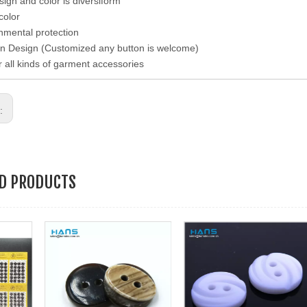
esign and color is diversiform
color
nmental protection
n Design (Customized any button is welcome)
r all kinds of garment accessories
s:
ED PRODUCTS