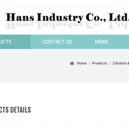
UCTS
CONTACT US
NEWS
Home
/
Products
/
3.Button 
TS DETAILS