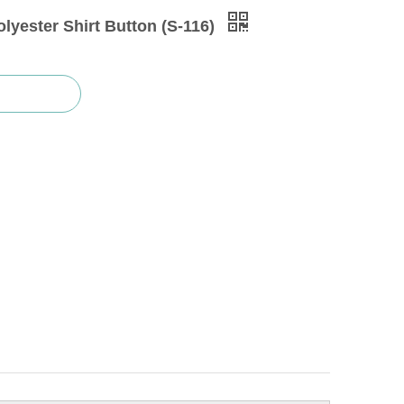
lyester Shirt Button (S-116)