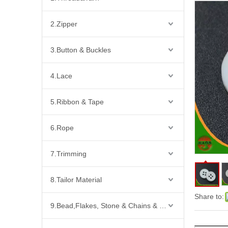
2.Zipper
3.Button & Buckles
4.Lace
5.Ribbon & Tape
6.Rope
7.Trimming
8.Tailor Material
Share to:
9.Bead,Flakes, Stone & Chains & Other Fashion Acccessories