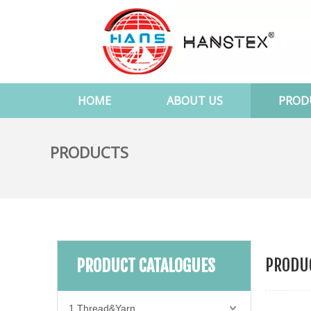
HOME
ABOUT US
PROD
PRODUCTS
PRODUC
PRODUCT CATALOGUES
1.Thread&Yarn