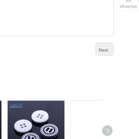
WhatsApp
Next: