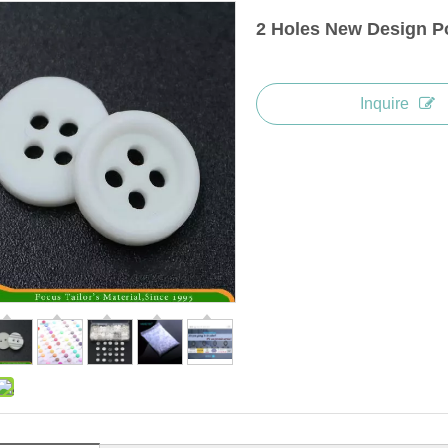
2 Holes New Design Po
Inquire