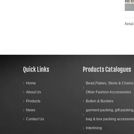
Custom Design Metal Brass Press Stud Button Metal Snap Buttons
Quick Links
Products Catalogues
Home
Bead,Flakes, Stone & Chains
About Us
Other Fashion Acccessories
Products
Button & Buckles
News
garment packing, gift packing
Contact Us
bag & box packing accessori
Interlining