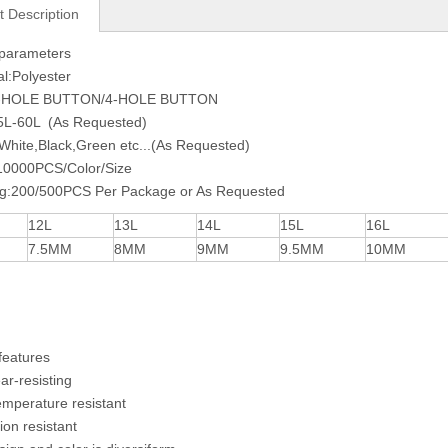
t Description
 parameters
al:Polyester
2-HOLE BUTTON/4-HOLE BUTTON
15L-60L (As Requested)
:White,Black,Green etc...(As Requested)
0000PCS/Color/Size
ng:200/500PCS Per Package or As Requested
12L
13L
14L
15L
16L
7.5MM
8MM
9MM
9.5MM
10MM
features
ear-resisting
emperature resistant
ion resistant