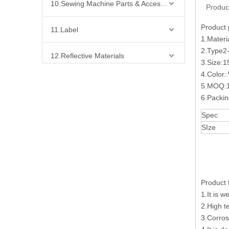
10.Sewing Machine Parts & Accessories
Produc
Product
11.Label
1.Materi
2.Type
12.Reflective Materials
3.Size:
4.Color.
13.Fabric
5.MOQ:1
6.Packi
14.Bra Accessories
Spec
SIze
15.Shoes Accessories
16.Bag Accessories
Product 
17.Curtain Accessories
1.It is w
2.High t
18.Shirt Accessories
3.Corros