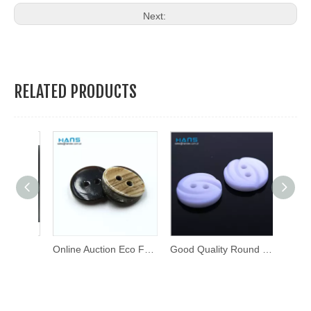
Next:
RELATED PRODUCTS
Custom Design Metal Brass Press Stud Button Metal Snap Buttons
Online Auction Eco Friendly Shirt Button
Good Quality Round Thick Fancy Buttons