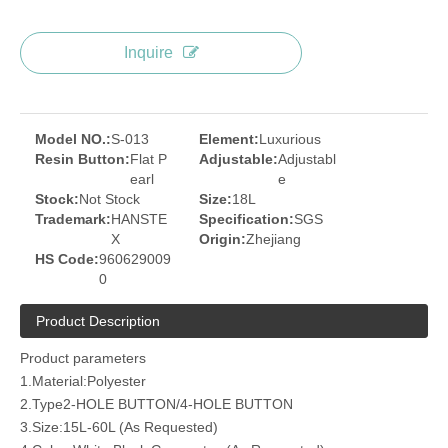
Inquire
Model NO.:
S-013
Element:
Luxurious
Resin Button:
Flat P
Adjustable:
Adjustabl
earl
e
Stock:
Not Stock
Size:
18L
Trademark:
HANSTE
Specification:
SGS
X
Origin:
Zhejiang
HS Code:
960629009
0
Product Description
Product parameters
1.Material:Polyester
2.Type2-HOLE BUTTON/4-HOLE BUTTON
3.Size:15L-60L (As Requested)