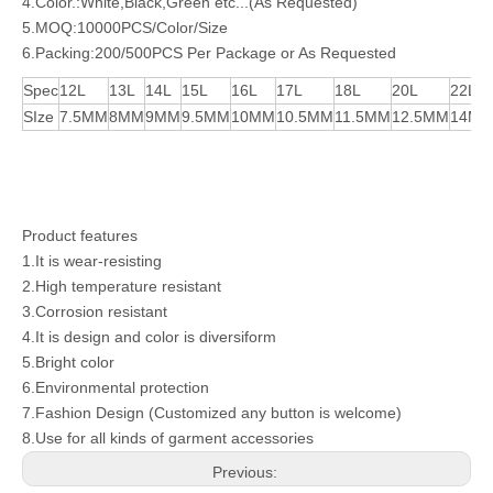
4.Color.:White,Black,Green etc...(As Requested)
5.MOQ:10000PCS/Color/Size
6.Packing:200/500PCS Per Package or As Requested
Spec
12L
13L
14L
15L
16L
17L
18L
20L
22L
SIze
7.5MM
8MM
9MM
9.5MM
10MM
10.5MM
11.5MM
12.5MM
14M
Product features
1.It is wear-resisting
2.High temperature resistant
3.Corrosion resistant
4.It is design and color is diversiform
5.Bright color
6.Environmental protection
7.Fashion Design (Customized any button is welcome)
8.Use for all kinds of garment accessories
Previous: