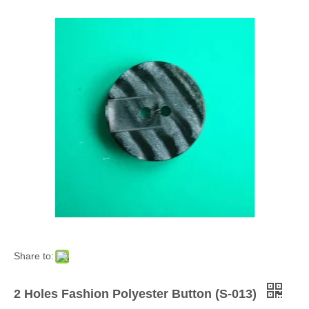
Share to:
2 Holes Fashion Polyester Button (S-013)