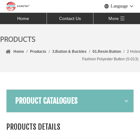
Language
Home
Contact Us
More
PRODUCTS
Home
/
Products
/
3.Button & Buckles
/
01.Resin Button
/
2 Holes
Fashion Polyester Button (S-013)
PRODUCT CATALOGUES
PRODUCTS DETAILS