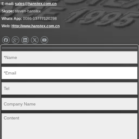
E-mail:
sales@hanstex.com.cn
Skype:
steven-hanstex
Whats App:
0086-13777120298
Web:
Http://www.hanstex.com.cn