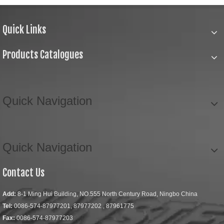
Quick Links
Products Catalogues
Quick Navigation
Quick Navigation
Contact Us
Add:
8-1 Ming Hui Building, NO.555 North Century Road, Ningbo China
Tel:
0086-574-87977201, 87977202 , 87961775
Fax:
0086-574-87977203