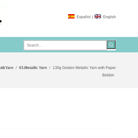
Español
|
English
ad&Yarn
/
03.Metallic Yarn
/
130g Golden Metallic Yarn with Paper
Bobbin