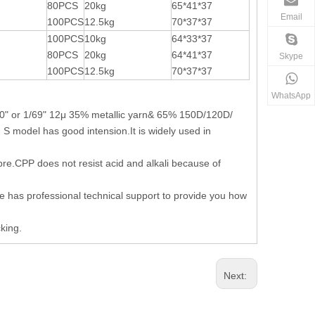
80PCS
20kg
65*41*37
Email
100PCS
12.5kg
70*37*37
100PCS
10kg
64*33*37
80PCS
20kg
64*41*37
Skype
100PCS
12.5kg
70*37*37
WhatsApp
100" or 1/69" 12μ 35% metallic yarn& 65% 150D/120D/
 model has good intension.It is widely used in
 fibre.CPP does not resist acid and alkali because of
we has professional technical support to provide you how
king.
Next: