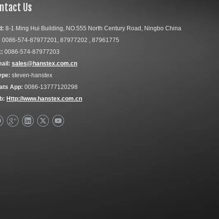
ntact Us
d:
8-1 Ming Hui Building, NO.555 North Century Road, Ningbo China
:
0086-574-87977201, 87977202 , 87961775
:
0086-574-87977203
ail:
sales@hanstex.com.cn
ype:
steven-hanstex
ats App:
0086-13777120298
b:
Http://www.hanstex.com.cn