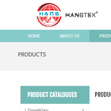
HOME
ABOUT US
PROD
PRODUCTS
PRODUC
PRODUCT CATALOGUES
1.Thread&Yarn