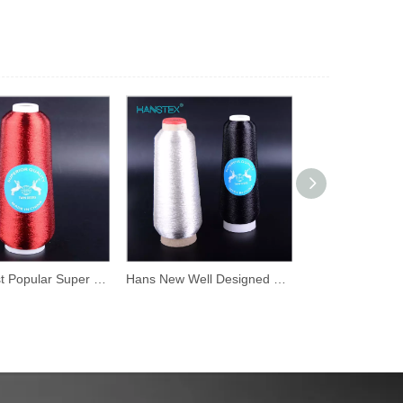
Hans Most Popular Super Selling High Density Iridescent Thread
Hans New Well Designed Mixed Colors Gold Embroidery Thread