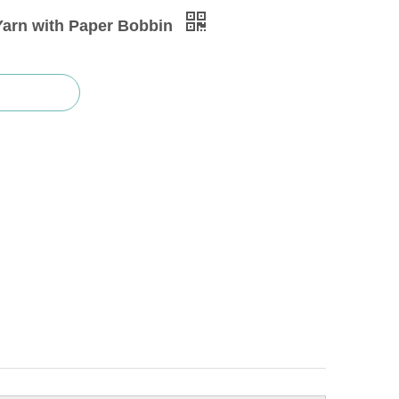
Yarn with Paper Bobbin