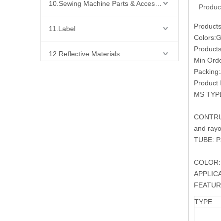
10.Sewing Machine Parts & Accessories
Produc
Products
11.Label
Colors:Go
Products
12.Reflective Materials
Min Orde
Packing:
13.Fabric
Product 
MS TYP
14.Bra Accessories
CONTRUCT
and rayo
15.Shoes Accessories
TUBE: Pa
16.Bag Accessories
COLOR: S
APPLICATI
17.Curtain Accessories
FEATURE:
TYPE
18.Shirt Accessories