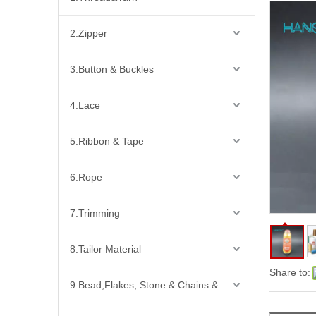
2.Zipper
3.Button & Buckles
4.Lace
5.Ribbon & Tape
6.Rope
7.Trimming
8.Tailor Material
Share to:
9.Bead,Flakes, Stone & Chains & Other Fashion Acccessories