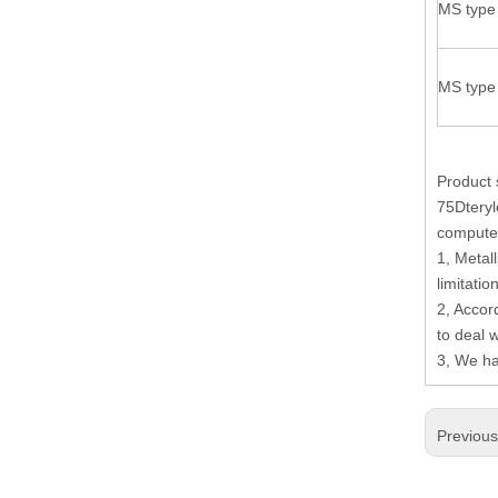
MS type 
19.Garment Packing Accessories & Gift Packing Accessories
20.Other Accessories
MS type 
Product 
75Dteryl
computer
1, Metall
limitati
2, Accor
to deal 
3, We ha
Previou