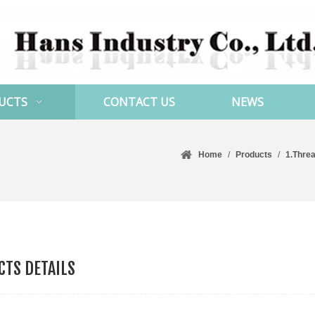
UCTS
CONTACT US
NEWS
Home
/
Products
/
1.Thre
TS DETAILS