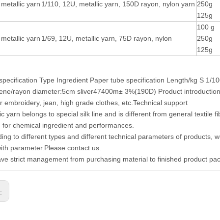
metallic yarn
1/110, 12U, metallic yarn, 150D rayon, nylon yarn
250g
125g
100 g
metallic yarn
1/69, 12U, metallic yarn, 75D rayon, nylon
250g
125g
specification Type Ingredient Paper tube specification Length/kg S 1/
ene/rayon diameter:5cm sliver47400m± 3%(190D) Product introduction S
 embroidery, jean, high grade clothes, etc.Technical support
ic yarn belongs to special silk line and is different from general textile
on for chemical ingredient and performances.
ding to different types and different technical parameters of products, 
with parameter.Please contact us.
ve strict management from purchasing material to finished product pac
s: