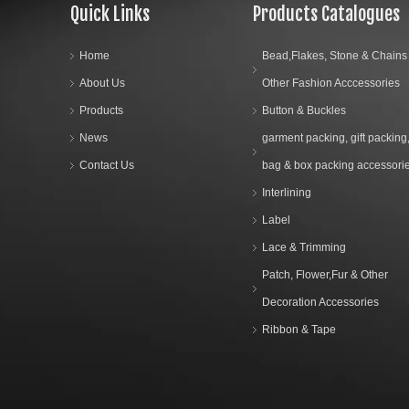
Quick Links
Products Catalogues
Home
Bead,Flakes, Stone & Chains
About Us
Other Fashion Acccessories
Products
Button & Buckles
News
garment packing, gift packing
Contact Us
bag & box packing accessori
Interlining
Label
Lace & Trimming
Patch, Flower,Fur & Other
Decoration Accessories
Ribbon & Tape