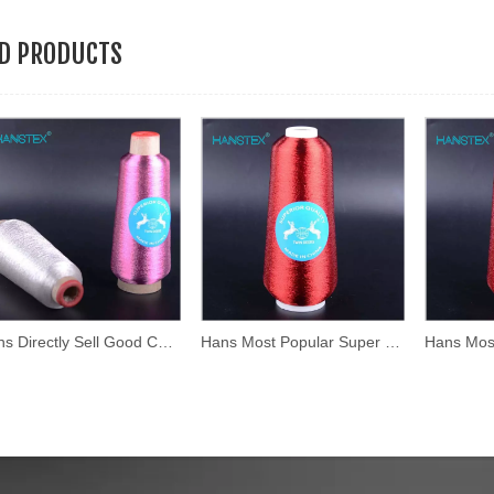
ED PRODUCTS
Hans Directly Sell Good Color Fastness Silver Yarn
Hans Most Popular Super Selling High Density Iridescent Thread