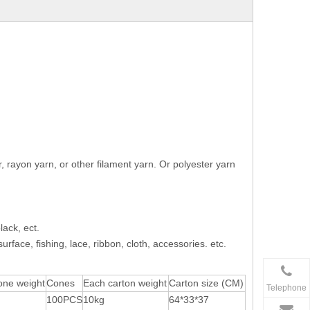
rayon yarn, or other filament yarn. Or polyester yarn
lack, ect.
rface, fishing, lace, ribbon, cloth, accessories. etc.
one weight
Cones
Each carton weight
Carton size (CM)
Telephone
100PCS
10kg
64*33*37