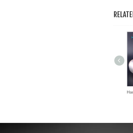
RELAT
Hans Excellent Quality Mixed Colors Mx Type Metallic Thread