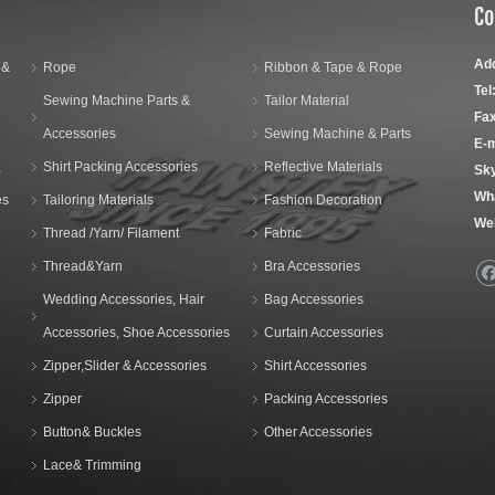
Co
Ad
 &
Rope
Ribbon & Tape & Rope
Tel
Sewing Machine Parts &
Tailor Material
Fax
Accessories
Sewing Machine & Parts
E-m
,
Shirt Packing Accessories
Reflective Materials
Sk
Wh
es
Tailoring Materials
Fashion Decoration
We
Thread /Yarn/ Filament
Fabric
Thread&Yarn
Bra Accessories
Wedding Accessories, Hair
Bag Accessories
Accessories, Shoe Accessories
Curtain Accessories
Zipper,Slider & Accessories
Shirt Accessories
Zipper
Packing Accessories
Button& Buckles
Other Accessories
Lace& Trimming