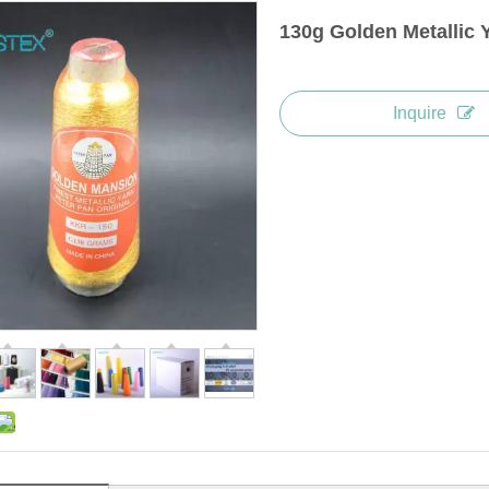
130g Golden Metallic 
Inquire