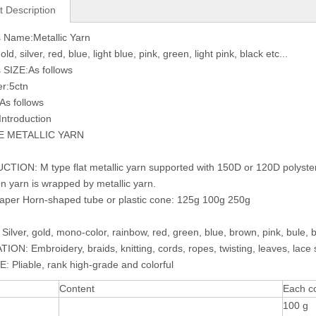
t Description
 Name:Metallic Yarn
ld, silver, red, blue, light blue, pink, green, light pink, black etc...
 SIZE:As follows
r:5ctn
As follows
Introduction
E METALLIC YARN
ION: M type flat metallic yarn supported with 150D or 120D polyster, 
n yarn is wrapped by metallic yarn.
per Horn-shaped tube or plastic cone: 125g 100g 250g
ilver, gold, mono-color, rainbow, red, green, blue, brown, pink, bule, b
ON: Embroidery, braids, knitting, cords, ropes, twisting, leaves, lace su
 Pliable, rank high-grade and colorful
Content
Each c
100 g