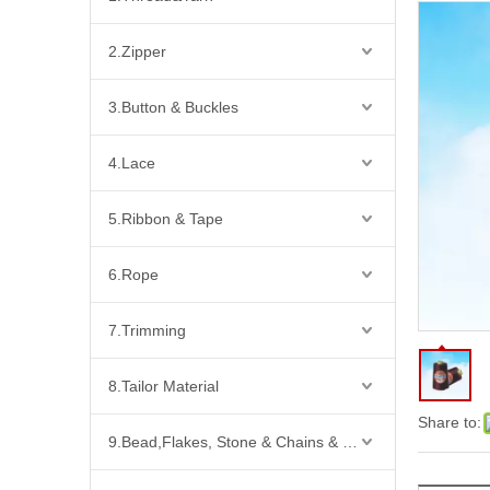
2.Zipper
3.Button & Buckles
4.Lace
5.Ribbon & Tape
6.Rope
7.Trimming
8.Tailor Material
Share to:
9.Bead,Flakes, Stone & Chains & Other Fashion Acccessories