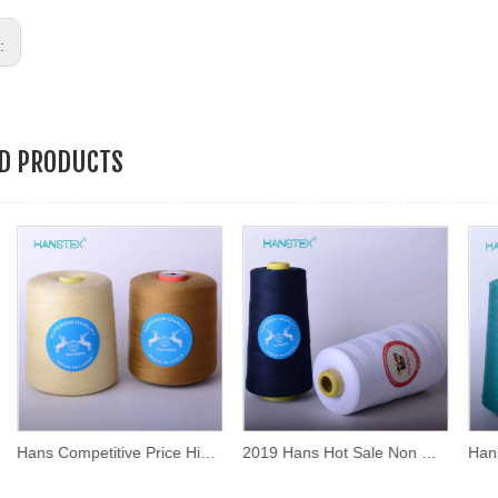
s:
ED PRODUCTS
Hans Competitive Price High Strength Sewing Thread Price
2019 Hans Hot Sale Non Decolorizing Sewing Thread Ball