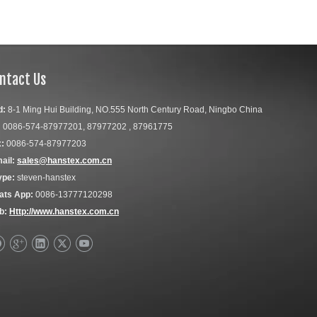
ntact Us
d:
8-1 Ming Hui Building, NO.555 North Century Road, Ningbo China
:
0086-574-87977201, 87977202 , 87961775
:
0086-574-87977203
ail:
sales@hanstex.com.cn
ype:
steven-hanstex
ats App:
0086-13777120298
b:
Http://www.hanstex.com.cn