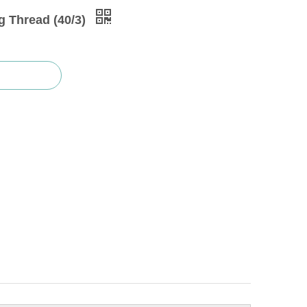
g Thread (40/3)