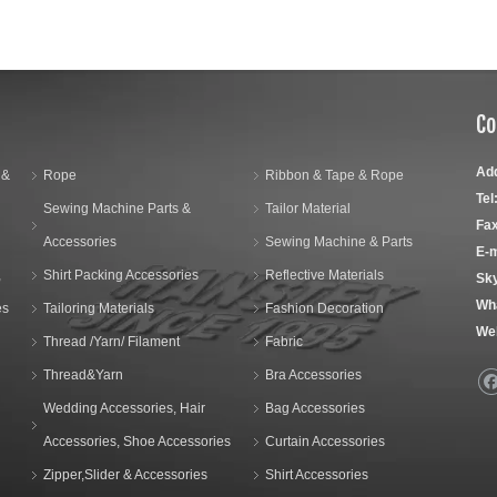
Co
Ad
 &
Rope
Ribbon & Tape & Rope
Tel
Sewing Machine Parts &
Tailor Material
Fax
Accessories
Sewing Machine & Parts
E-m
,
Shirt Packing Accessories
Reflective Materials
Sk
Wh
es
Tailoring Materials
Fashion Decoration
We
Thread /Yarn/ Filament
Fabric
Thread&Yarn
Bra Accessories
Wedding Accessories, Hair
Bag Accessories
Accessories, Shoe Accessories
Curtain Accessories
Zipper,Slider & Accessories
Shirt Accessories