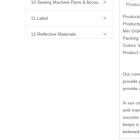
10.Sewing Machine Parts & Accessories
Produc
Product
11.Label
Products
Min Ord
12.Reflective Materials
Packing:
Colors: 
13.Fabric
Product 
14.Bra Accessories
Our comp
provide 
15.Shoes Accessories
provide 
16.Bag Accessories
In our c
and many
17.Curtain Accessories
success 
keeps a 
18.Shirt Accessories
believed