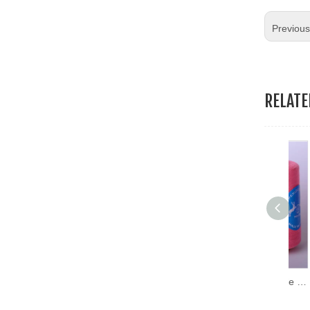
19.Garment Packing Accessories & Gift Packing Accessories
Previou
20.Other Accessories
RELAT
Hans Directly Sell Durable Sewing Thread Wholesale