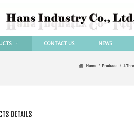
UCTS
CONTACT US
NEWS
Home
/
Products
/
1.Thr
TS DETAILS