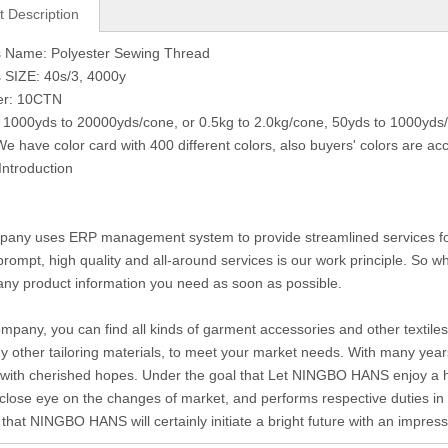
t Description
s Name: Polyester Sewing Thread
 SIZE: 40s/3, 4000y
er: 10CTN
 1000yds to 20000yds/cone, or 0.5kg to 2.0kg/cone, 50yds to 1000yds/
We have color card with 400 different colors, also buyers' colors are ac
Introduction
any uses ERP management system to provide streamlined services for c
prompt, high quality and all-around services is our work principle. So
any product information you need as soon as possible.
ompany, you can find all kinds of garment accessories and other textiles 
 other tailoring materials, to meet your market needs. With many year
with cherished hopes. Under the goal that Let NINGBO HANS enjoy a hig
close eye on the changes of market, and performs respective duties in di
 that NINGBO HANS will certainly initiate a bright future with an impre