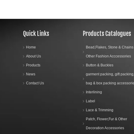
Quick Links
Products Catalogues
Home
Bead,Flakes, Stone & Chains
About Us
Other Fashion Acccessories
Products
Button & Buckles
News
garment packing, gift packing
Contact Us
bag & box packing accessori
Interlining
Label
Lace & Trimming
Patch, Flower,Fur & Other
Decoration Accessories