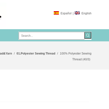
Español
|
English
ead&Yarn
/
01.Polyester Sewing Thread
/
100% Polyester Sewing
Thread (40/3)