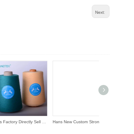
Next:
Hans Factory Directly Sell Promotional Spun Polyester Sewing Thread Price
Hans New Custom Strong Polyster Thread