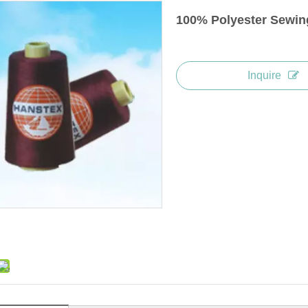
100% Polyester Sewin
Inquire