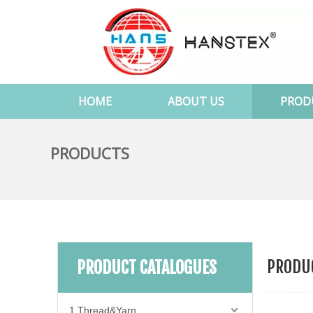
HOME
ABOUT US
PROD
PRODUCTS
PRODUC
PRODUCT CATALOGUES
1.Thread&Yarn