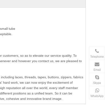
small tube
ceptable.
ustomers, so as to elevate our service quality. To
Telephone
 whenever and however you contact us, we are pleased to
Email
including laces, threads, tapes, buttons, zippers, fabrics
s' hard work, we can now enjoy the excitement of
Skype
h reputation all over the world, every staff member
fferent positions as a unified team. So it can be
WhatsApp
ssive, cohesive and innovative brand image.