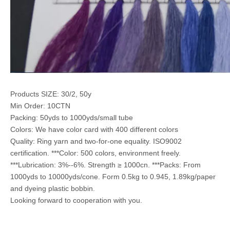
Products SIZE: 30/2, 50y
Min Order: 10CTN
Packing: 50yds to 1000yds/small tube
Colors: We have color card with 400 different colors
Quality: Ring yarn and two-for-one equality. ISO9002
certification. ***Color: 500 colors, environment freely.
***Lubrication: 3%--6%. Strength ≥ 1000cn. ***Packs: From
1000yds to 10000yds/cone. Form 0.5kg to 0.945, 1.89kg/paper
and dyeing plastic bobbin.
Looking forward to cooperation with you.