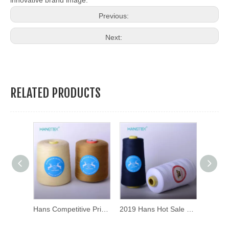
innovative brand image.
Previous:
Next:
RELATED PRODUCTS
Hans Directly Sell Durable Sewing Thread Wholesale
Hans Competitive Price High Strength Sewing Thread Price
2019 Hans Hot Sale Non Decolorizing Sewing Thread Ball