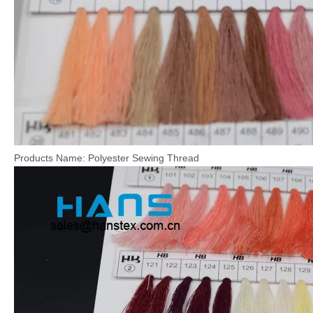
Products Name: Polyester Sewing Thread