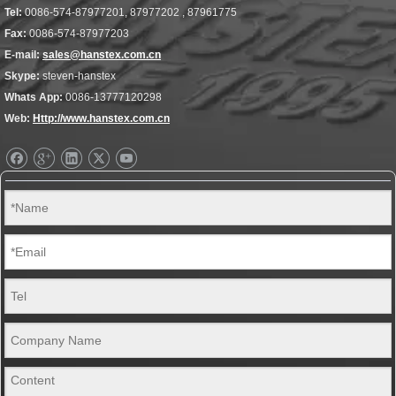
Tel:
0086-574-87977201, 87977202 , 87961775
Fax:
0086-574-87977203
E-mail:
sales@hanstex.com.cn
Skype:
steven-hanstex
Whats App:
0086-13777120298
Web:
Http://www.hanstex.com.cn