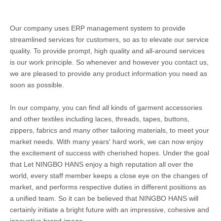
Our company uses ERP management system to provide
streamlined services for customers, so as to elevate our service
quality. To provide prompt, high quality and all-around services
is our work principle. So whenever and however you contact us,
we are pleased to provide any product information you need as
soon as possible.
In our company, you can find all kinds of garment accessories
and other textiles including laces, threads, tapes, buttons,
zippers, fabrics and many other tailoring materials, to meet your
market needs. With many years' hard work, we can now enjoy
the excitement of success with cherished hopes. Under the goal
that Let NINGBO HANS enjoy a high reputation all over the
world, every staff member keeps a close eye on the changes of
market, and performs respective duties in different positions as
a unified team. So it can be believed that NINGBO HANS will
certainly initiate a bright future with an impressive, cohesive and