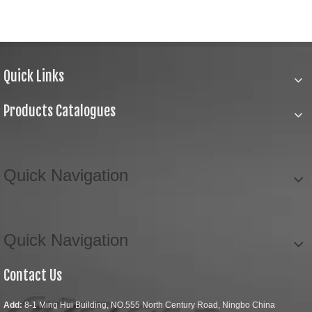
Quick Links
Products Catalogues
Quick Navigation
Quick Navigation
Contact Us
Add:
8-1 Ming Hui Building, NO.555 North Century Road, Ningbo China