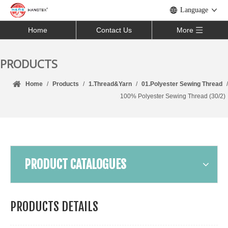
Language
Home
Contact Us
More
PRODUCTS
Home
/
Products
/
1.Thread&Yarn
/
01.Polyester Sewing Thread
/
100% Polyester Sewing Thread (30/2)
PRODUCT CATALOGUES
PRODUCTS DETAILS