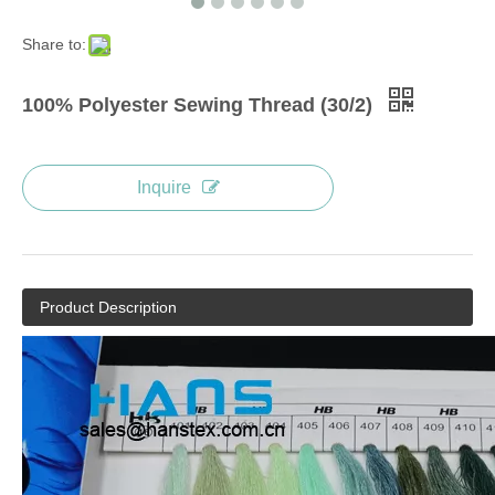
Share to:
100% Polyester Sewing Thread (30/2)
Inquire
Product Description