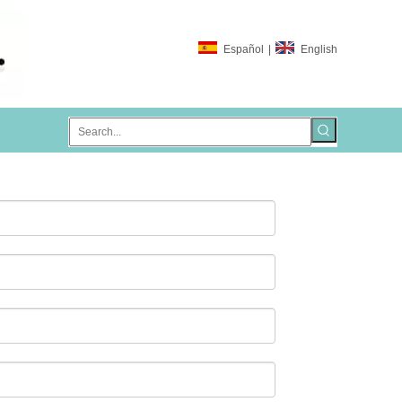
Español
|
English