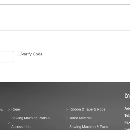
Co
Ad
 &
Rope
Ribbon & Tape & Rope
Tel
Sewing Machine Parts &
Tailor Material
Fax
Accessories
Sewing Machine & Parts
E-m