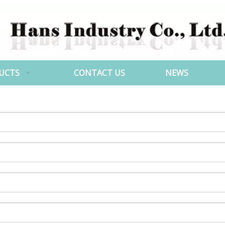
UCTS
CONTACT US
NEWS