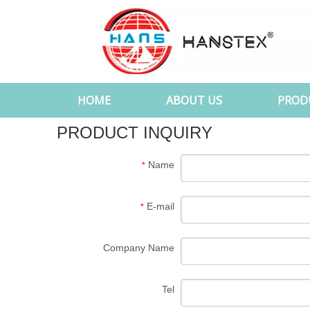
HOME
ABOUT US
PROD
PRODUCT INQUIRY
Name
*
E-mail
*
Company Name
Tel