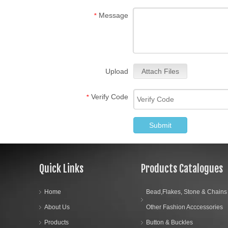
Message
*
Upload
Attach Files
Verify Code
*
Submit
Quick Links
Products Catalogues
Home
Bead,Flakes, Stone & Chains
About Us
Other Fashion Acccessories
Products
Button & Buckles