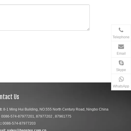
Telephone
Email
Skype
WhatsApp
ntact Us
d:
8-1 Ming Hui Building, NO.555 North Century Road, Ningbo China
:
0086-574-87977201, 87977202 , 87961775
:
0086-574-87977203
ail:
sales@hanstex.com.cn